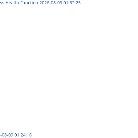
ess Health Function
2026-08-09 01:32:25
-08-09 01:24:16