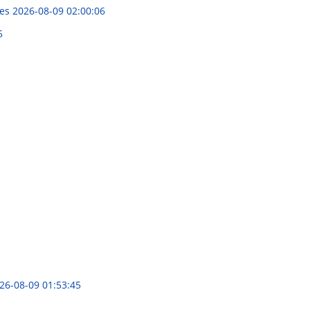
ies
2026-08-09 02:00:06
5
26-08-09 01:53:45