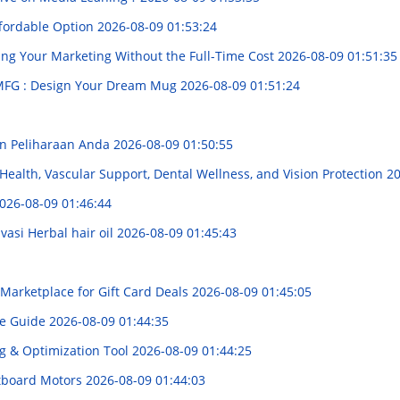
ffordable Option
2026-08-09 01:53:24
ing Your Marketing Without the Full-Time Cost
2026-08-09 01:51:35
MFG : Design Your Dream Mug
2026-08-09 01:51:24
n Peliharaan Anda
2026-08-09 01:50:55
Health, Vascular Support, Dental Wellness, and Vision Protection
20
026-08-09 01:46:44
asi Herbal hair oil
2026-08-09 01:45:43
Marketplace for Gift Card Deals
2026-08-09 01:45:05
ve Guide
2026-08-09 01:44:35
ng & Optimization Tool
2026-08-09 01:44:25
utboard Motors
2026-08-09 01:44:03