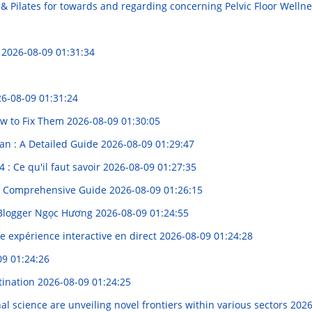
& Pilates for towards and regarding concerning Pelvic Floor Welln
t
2026-08-09 01:31:34
6-08-09 01:31:24
w to Fix Them
2026-08-09 01:30:05
lan : A Detailed Guide
2026-08-09 01:29:47
4 : Ce qu'il faut savoir
2026-08-09 01:27:35
 A Comprehensive Guide
2026-08-09 01:26:15
 Blogger Ngọc Hương
2026-08-09 01:24:55
e expérience interactive en direct
2026-08-09 01:24:28
09 01:24:26
tination
2026-08-09 01:24:25
l science are unveiling novel frontiers within various sectors
2026