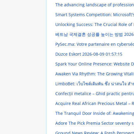
The advancing landscape of profession
Smart Systems Competition: Microsoft'
Unlocking Success: The Crucial Role of
베트남 국제결혼 성공률 높이는 방법
2026
PySec.ma: Votre partenaire en cybersé
Düzce Eskort
2026-08-09 01:57:15
Spark Your Online Presence: Website 
Awaken Via Rhythm: The Growing Vitali
LimboBet: เว็บไซต์เดิมพัน ซึ่ง น่าสนใจ ส
Confecții metalice – Ghid practic pentru
Acquire Real African Precious Metal –
The Tranquil Door Inside of: Awakening 
Adore The Pick Premia Sector seventy 
Ground News Review: A Fresh Perspect