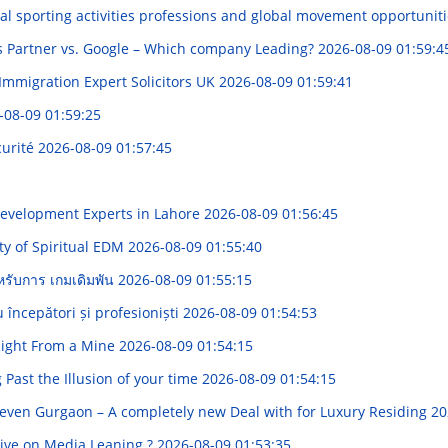
al sporting activities professions and global movement opportunit
s Partner vs. Google – Which company Leading?
2026-08-09 01:59:4
 Immigration Expert Solicitors UK
2026-08-09 01:59:41
-08-09 01:59:25
curité
2026-08-09 01:57:45
Development Experts in Lahore
2026-08-09 01:56:45
ty of Spiritual EDM
2026-08-09 01:55:40
ำหรับการ เกมเดิมพัน
2026-08-09 01:55:15
 începători și profesioniști
2026-08-09 01:54:53
 Right From a Mine
2026-08-09 01:54:15
Past the Illusion of your time
2026-08-09 01:54:15
seven Gurgaon – A completely new Deal with for Luxury Residing
20
ive on Media Leaning ?
2026-08-09 01:53:35