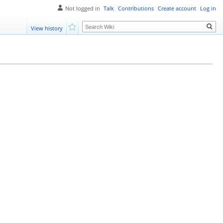
Not logged in
Talk
Contributions
Create account
Log in
Search
View history
Watch