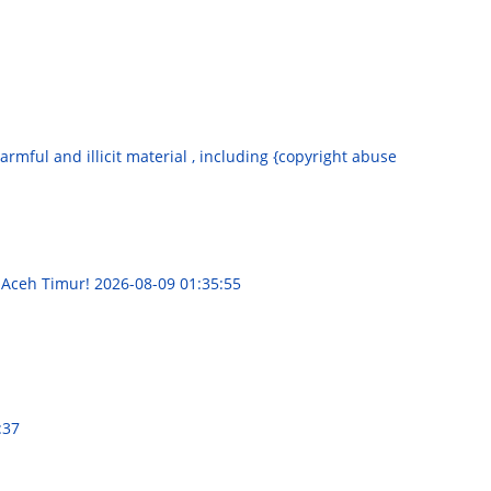
armful and illicit material , including {copyright abuse
 Aceh Timur!
2026-08-09 01:35:55
:37