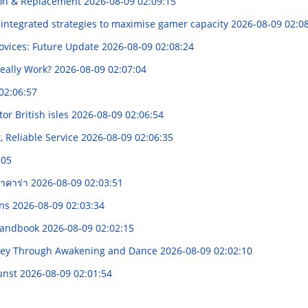
ion & Replacement
2026-08-09 02:09:15
integrated strategies to maximise gamer capacity
2026-08-09 02:0
ovices: Future Update
2026-08-09 02:08:24
eally Work?
2026-08-09 02:07:04
02:06:57
tor British isles
2026-08-09 02:06:54
 Reliable Service
2026-08-09 02:06:35
:05
บาคาร่า
2026-08-09 02:03:51
ons
2026-08-09 02:03:34
 Handbook
2026-08-09 02:02:15
urney Through Awakening and Dance
2026-08-09 02:02:10
kunst
2026-08-09 02:01:54