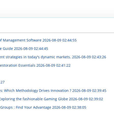
 of Management Software
2026-08-09 02:44:55
ve Guide
2026-08-09 02:44:45
ent strategies in today's dynamic markets.
2026-08-09 02:43:26
 Restoration Essentials
2026-08-09 02:41:22
:27
bs: Which Methodology Drives Innovation ?
2026-08-09 02:39:45
: Exploring the fashionable Gaming Globe
2026-08-09 02:39:02
 Groups : Find Your Advantage
2026-08-09 02:38:05