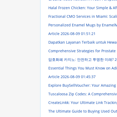
Halal Frozen Chicken: Your Simple & A
Fractional CMO Services in Miami: Scal
Personalized Enamel Mugs by Enamel
Article
2026-08-09 01:51:21
Dapatkan Layanan Terbaik untuk Hewa
Comprehensive Strategies for Prostate 
암호화폐 카지노: 안전하고 투명한 미래?
2
Essential Things You Must Know on Adiv
Article
2026-08-09 01:45:37
Explore BuySellVoucher: Your Amazing 
Tuscaloosa Zip Codes: A Comprehensi
CreateLinkk: Your Ultimate Link Tracki
The Ultimate Guide to Buying Used O