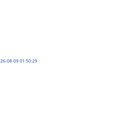
26-08-09 01:50:29