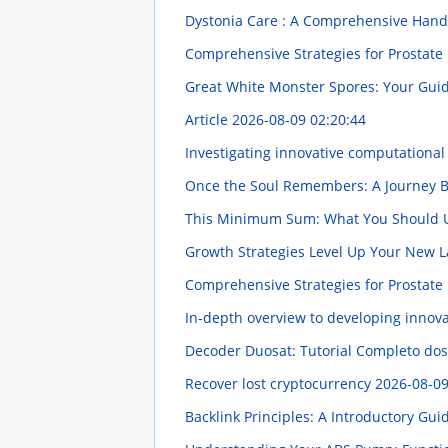
Dystonia Care : A Comprehensive Han
Comprehensive Strategies for Prostate 
Great White Monster Spores: Your Gu
Article
2026-08-09 02:20:44
Investigating innovative computationa
Once the Soul Remembers: A Journey B
This Minimum Sum: What You Should
Growth Strategies Level Up Your New 
Comprehensive Strategies for Prostate 
In-depth overview to developing innova
Decoder Duosat: Tutorial Completo dos
Recover lost cryptocurrency
2026-08-09
Backlink Principles: A Introductory Gu