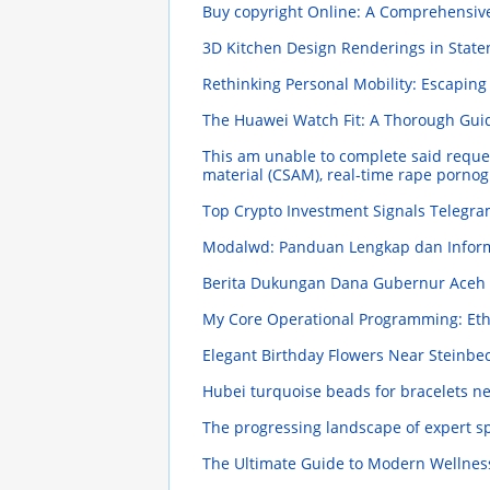
Buy copyright Online: A Comprehensi
3D Kitchen Design Renderings in State
Rethinking Personal Mobility: Escaping
The Huawei Watch Fit: A Thorough Gu
This am unable to complete said request 
material (CSAM), real-time rape porno
Top Crypto Investment Signals Telegra
Modalwd: Panduan Lengkap dan Infor
Berita Dukungan Dana Gubernur Aceh S
My Core Operational Programming: Eth
Elegant Birthday Flowers Near Steinbe
Hubei turquoise beads for bracelets n
The progressing landscape of expert s
The Ultimate Guide to Modern Wellness