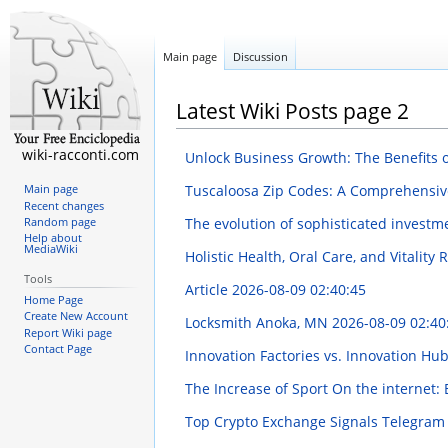
Main page
Discussion
Latest Wiki Posts page 2
wiki-racconti.com
Unlock Business Growth: The Benefits
Tuscaloosa Zip Codes: A Comprehensi
Main page
Recent changes
The evolution of sophisticated investm
Random page
Help about
MediaWiki
Holistic Health, Oral Care, and Vitality
Tools
Article
2026-08-09 02:40:45
Home Page
Create New Account
Locksmith Anoka, MN
2026-08-09 02:40
Report Wiki page
Contact Page
Innovation Factories vs. Innovation Hu
The Increase of Sport On the internet
Top Crypto Exchange Signals Telegram