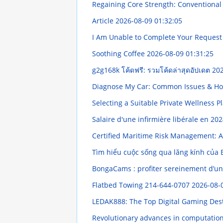
Regaining Core Strength: Conventional 
Article
2026-08-09 01:32:05
I Am Unable to Complete Your Reques
Soothing Coffee
2026-08-09 01:31:25
g2g168k โค้ดฟรี: รวมโค้ดล่าสุดอัปเดต
202
Diagnose My Car: Common Issues & Ho
Selecting a Suitable Private Wellness P
Salaire d'une infirmière libérale en 202
Certified Maritime Risk Management:
Tìm hiểu cuộc sống qua lăng kính của
BongaCams : profiter sereinement d’un
Flatbed Towing 214-644-0707
2026-08-
LEDAK888: The Top Digital Gaming Des
Revolutionary advances in computationa