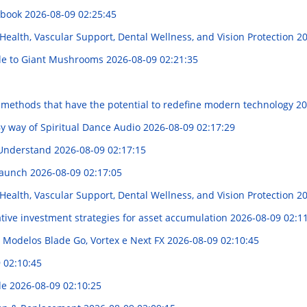
dbook
2026-08-09 02:25:45
Health, Vascular Support, Dental Wellness, and Vision Protection
20
ide to Giant Mushrooms
2026-08-09 02:21:35
l methods that have the potential to redefine modern technology
20
y way of Spiritual Dance Audio
2026-08-09 02:17:29
 Understand
2026-08-09 02:17:15
Launch
2026-08-09 02:17:05
Health, Vascular Support, Dental Wellness, and Vision Protection
20
tive investment strategies for asset accumulation
2026-08-09 02:1
 Modelos Blade Go, Vortex e Next FX
2026-08-09 02:10:45
 02:10:45
ide
2026-08-09 02:10:25