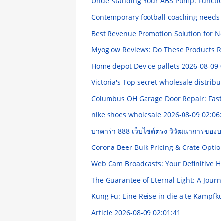
Understanding Your ABS Pump: Funct
Contemporary football coaching needs 
Best Revenue Promotion Solution for N
Myoglow Reviews: Do These Products R
Home depot Device pallets
2026-08-09 
Victoria's Top secret wholesale distribu
Columbus OH Garage Door Repair: Fast,
nike shoes wholesale
2026-08-09 02:06
บาคาร่า 888 เว็บไซต์ตรง วิวัฒนาการของ
Corona Beer Bulk Pricing & Crate Opti
Web Cam Broadcasts: Your Definitive
The Guarantee of Eternal Light: A Jo
Kung Fu: Eine Reise in die alte Kampf
Article
2026-08-09 02:01:41