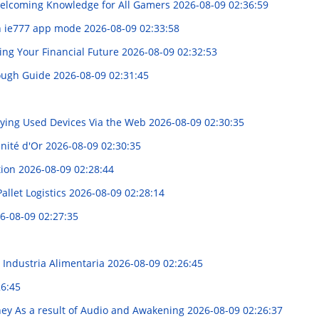
elcoming Knowledge for All Gamers
2026-08-09 02:36:59
n ie777 app mode
2026-08-09 02:33:58
ing Your Financial Future
2026-08-09 02:32:53
rough Guide
2026-08-09 02:31:45
uying Used Devices Via the Web
2026-08-09 02:30:35
unité d'Or
2026-08-09 02:30:35
tion
2026-08-09 02:28:44
allet Logistics
2026-08-09 02:28:14
6-08-09 02:27:35
 Industria Alimentaria
2026-08-09 02:26:45
26:45
rney As a result of Audio and Awakening
2026-08-09 02:26:37