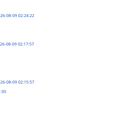
26-08-09 02:24:22
26-08-09 02:17:57
26-08-09 02:15:57
1:05