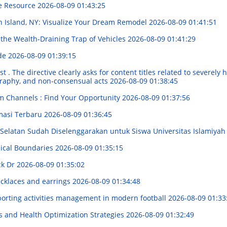
ve Resource
2026-08-09 01:43:25
n Island, NY: Visualize Your Dream Remodel
2026-08-09 01:41:51
 the Wealth-Draining Trap of Vehicles
2026-08-09 01:41:29
ide
2026-08-09 01:39:15
. The directive clearly asks for content titles related to severely h
graphy, and non-consensual acts
2026-08-09 01:38:45
m Channels : Find Your Opportunity
2026-08-09 01:37:56
masi Terbaru
2026-08-09 01:36:45
elatan Sudah Diselenggarakan untuk Siswa Universitas Islamiyah
ical Boundaries
2026-08-09 01:35:15
ck Dr
2026-08-09 01:35:02
ecklaces and earrings
2026-08-09 01:34:48
porting activities management in modern football
2026-08-09 01:33
 and Health Optimization Strategies
2026-08-09 01:32:49