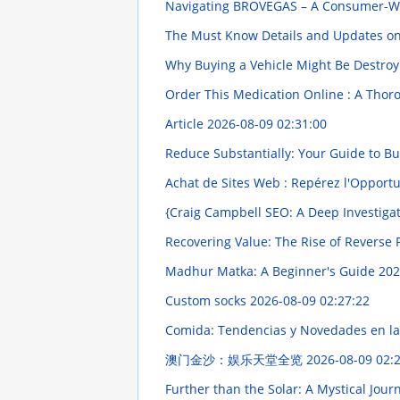
Navigating BROVEGAS – A Consumer-W
The Must Know Details and Updates o
Why Buying a Vehicle Might Be Destroy
Order This Medication Online : A Tho
Article
2026-08-09 02:31:00
Reduce Substantially: Your Guide to B
Achat de Sites Web : Repérez l'Opport
{Craig Campbell SEO: A Deep Investiga
Recovering Value: The Rise of Reverse P
Madhur Matka: A Beginner's Guide
202
Custom socks
2026-08-09 02:27:22
Comida: Tendencias y Novedades en la
澳门金沙：娱乐天堂全览
2026-08-09 02:
Further than the Solar: A Mystical Jou